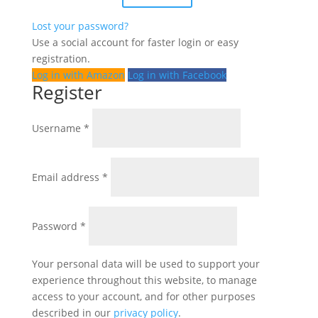
Lost your password?
Use a social account for faster login or easy
registration.
Log in with Amazon
Log in with Facebook
Register
Required
Username
*
Required
Email address
*
Required
Password
*
Your personal data will be used to support your
experience throughout this website, to manage
access to your account, and for other purposes
described in our
privacy policy
.