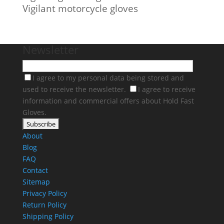
Vigilant motorcycle gloves
Newsletter
I agree to my personal data being stored and
used to receive the newsletter.
I agree to receive
information and commercial offers about Hold Fast
Gloves.
About
Blog
FAQ
Contact
Sitemap
Privacy Policy
Return Policy
Shipping Policy