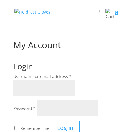
My Account
Login
Required
Username or email address
*
Required
Password
*
Log in
Remember me