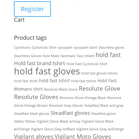
Register
Cart
Product tags
Cycloholic
Cycloholic Shirt
cycopath
cycopath tshirt
Dauntless glove
hold fast
Dauntless Gloves
Face Mask
facemask
Face shield
Hold fast brand tshirt
Hold Fast Cycloholic Shirt
hold fast gloves
hold fast gloves tshirts
hold fast tshirt
Hold Fast
hold fast shirts
hold fast tshirts
Resolute Glove
Womans shirt
Resolute Black Glove
Resolute Gloves
Resolute Glove Vintage Black
Resolute
Glove Vintage Brown
Resolute Gray Gloves
Steadfast Black and gray
Steadfast gloves
Steadfast black gloves
Steadfast glove
Safety Yellow
Vigilant Glove Black w/Gray
Vigilant Glove Black
w/Orange
Vigilant Glove Gray w/Black
Vigilant Glove Gray w/Orange
Vigilant gloves
Vigilant Moto Gloves