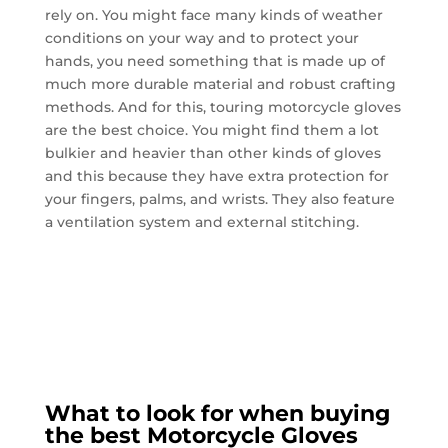
rely on. You might face many kinds of weather
conditions on your way and to protect your
hands, you need something that is made up of
much more durable material and robust crafting
methods. And for this, touring motorcycle gloves
are the best choice. You might find them a lot
bulkier and heavier than other kinds of gloves
and this because they have extra protection for
your fingers, palms, and wrists. They also feature
a ventilation system and external stitching.
What to look for when buying
the best Motorcycle Gloves