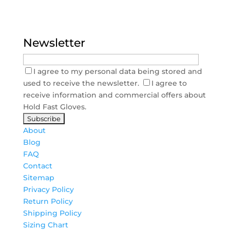
Newsletter
I agree to my personal data being stored and
used to receive the newsletter.
I agree to
receive information and commercial offers about
Hold Fast Gloves.
About
Blog
FAQ
Contact
Sitemap
Privacy Policy
Return Policy
Shipping Policy
Sizing Chart