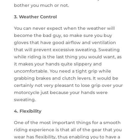
bother you much or not.
3. Weather Control
You can never expect when the weather will
become the bad guy, so make sure you buy
gloves that have good airflow and ventilation
that will prevent excessive sweating. Sweating
while riding is the last thing you would want, as
it makes your hands quite slippery and
uncomfortable. You need a tight grip while
grabbing brakes and clutch levers. It would be
certainly not very pleasant to lose grip over your
motorcycle just because your hands were
sweating.
4. Flexibility
One of the most important things for a smooth
riding experience is that all of the gear that you
wear has flexibility, thus enabling you to have a