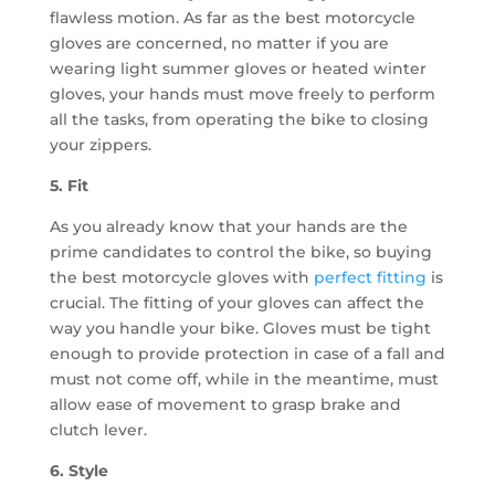
flawless motion. As far as the best motorcycle
gloves are concerned, no matter if you are
wearing light summer gloves or heated winter
gloves, your hands must move freely to perform
all the tasks, from operating the bike to closing
your zippers.
5. Fit
As you already know that your hands are the
prime candidates to control the bike, so buying
the best motorcycle gloves with
perfect fitting
is
crucial. The fitting of your gloves can affect the
way you handle your bike. Gloves must be tight
enough to provide protection in case of a fall and
must not come off, while in the meantime, must
allow ease of movement to grasp brake and
clutch lever.
6. Style