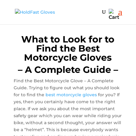
15% off - 1 week sale | code: Stay Healthy
What to Look for to
Find the Best
Motorcycle Gloves
– A Complete Guide –
Find the Best Motorcycle Glove – A Complete
Guide. Trying to figure out what you should look
for to find the
best motorcycle gloves
for you? If
yes, then you certainly have come to the right
place. If we ask you about the most important
safety gear which you can wear while riding your
bike, without a second thought, your answer will
be a “helmet”. This is because everybody wants