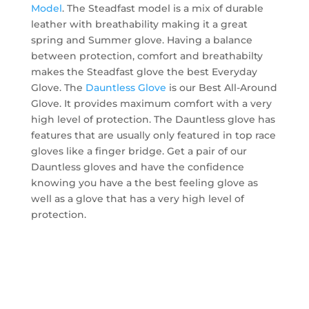
Model
. The Steadfast model is a mix of durable
leather with breathability making it a great
spring and Summer glove. Having a balance
between protection, comfort and breathabilty
makes the Steadfast glove the best Everyday
Glove. The
Dauntless Glove
is our Best All-Around
Glove. It provides maximum comfort with a very
high level of protection. The Dauntless glove has
features that are usually only featured in top race
gloves like a finger bridge. Get a pair of our
Dauntless gloves and have the confidence
knowing you have a the best feeling glove as
well as a glove that has a very high level of
protection.