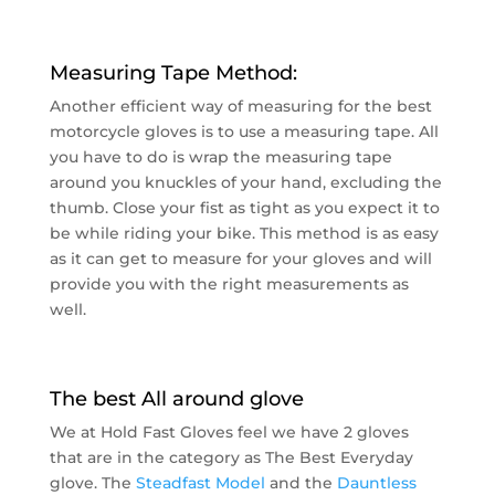
Measuring Tape Method:
Another efficient way of measuring for the best
motorcycle gloves is to use a measuring tape. All
you have to do is wrap the measuring tape
around you knuckles of your hand, excluding the
thumb. Close your fist as tight as you expect it to
be while riding your bike. This method is as easy
as it can get to measure for your gloves and will
provide you with the right measurements as
well.
The best All around glove
We at Hold Fast Gloves feel we have 2 gloves
that are in the category as The Best Everyday
glove. The
Steadfast Model
and the
Dauntless