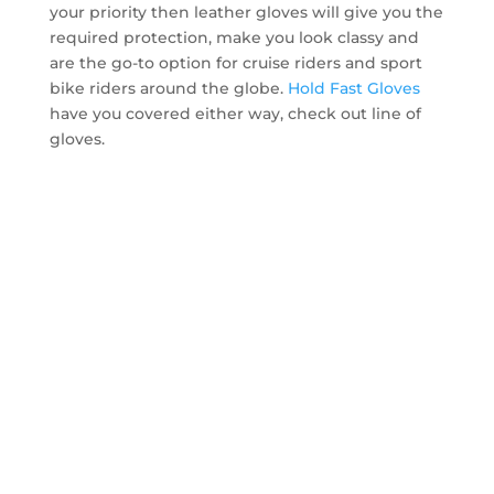
your priority then leather gloves will give you the
required protection, make you look classy and
are the go-to option for cruise riders and sport
bike riders around the globe.
Hold Fast Gloves
have you covered either way, check out line of
gloves.