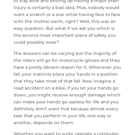
to stay alive and ending up having a major brain
injury is certainly a bad idea. Plus, nobody would
want a scratch or a scar while having face to face
with the mother earth, right? Well, this was an
easy question. But what if we ask you which is
the second most important piece of safety you
could possibly wear?
The answers can be varying but the majority of
the riders will go for motorcycle gloves and they
have a pretty decent reason for it. Whenever you
fall, your instincts place your hands in a position
that they take most of that fall. Now imagine a
road accident on a bike, if you let your hands go
down, you might receive enough damage which
can make your hands go useless for life and you
definitely don’t want that because almost every
task that you perform in your life, one way or
another, depends on them.
Whether you want to write, operate a computer,