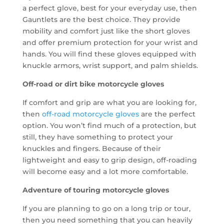
a perfect glove, best for your everyday use, then
Gauntlets are the best choice. They provide
mobility and comfort just like the short gloves
and offer premium protection for your wrist and
hands. You will find these gloves equipped with
knuckle armors, wrist support, and palm shields.
Off-road or dirt bike motorcycle gloves
If comfort and grip are what you are looking for,
then
off-road motorcycle gloves
are the perfect
option. You won’t find much of a protection, but
still, they have something to protect your
knuckles and fingers. Because of their
lightweight and easy to grip design, off-roading
will become easy and a lot more comfortable.
Adventure of touring motorcycle gloves
If you are planning to go on a long trip or tour,
then you need something that you can heavily