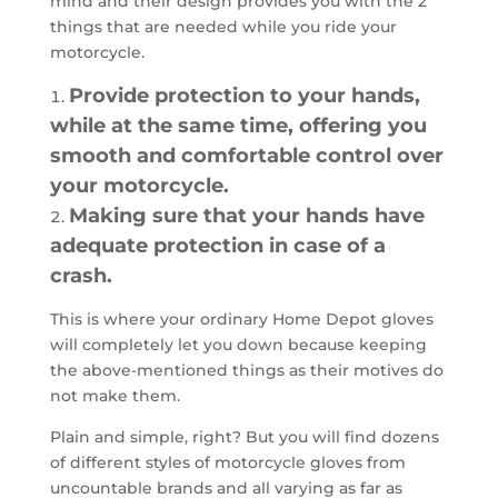
mind and their design provides you with the 2
things that are needed while you ride your
motorcycle.
Provide protection to your hands,
while at the same time, offering you
smooth and comfortable control over
your motorcycle.
Making sure that your hands have
adequate protection in case of a
crash.
This is where your ordinary Home Depot gloves
will completely let you down because keeping
the above-mentioned things as their motives do
not make them.
Plain and simple, right? But you will find dozens
of different styles of motorcycle gloves from
uncountable brands and all varying as far as