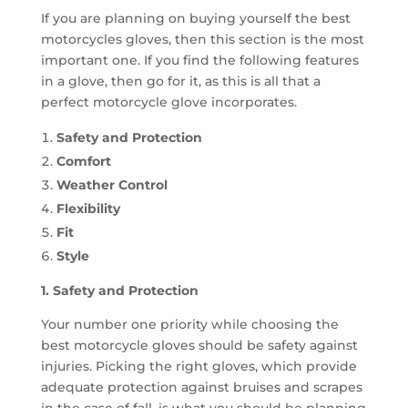
If you are planning on buying yourself the best
motorcycles gloves, then this section is the most
important one. If you find the following features
in a glove, then go for it, as this is all that a
perfect motorcycle glove incorporates.
Safety and Protection
Comfort
Weather Control
Flexibility
Fit
Style
1. Safety and Protection
Your number one priority while choosing the
best motorcycle gloves should be safety against
injuries. Picking the right gloves, which provide
adequate protection against bruises and scrapes