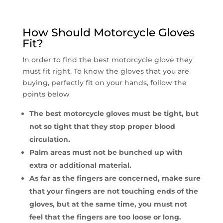
How Should Motorcycle Gloves
Fit?
In order to find the best motorcycle glove they
must fit right. To know the gloves that you are
buying, perfectly fit on your hands, follow the
points below
The best motorcycle gloves must be tight, but
not so tight that they stop proper blood
circulation.
Palm areas must not be bunched up with
extra or additional material.
As far as the fingers are concerned, make sure
that your fingers are not touching ends of the
gloves, but at the same time, you must not
feel that the fingers are too loose or long.