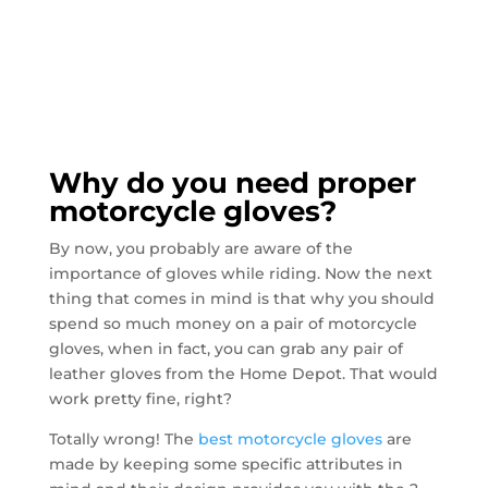
Why do you need proper
motorcycle gloves?
By now, you probably are aware of the
importance of gloves while riding. Now the next
thing that comes in mind is that why you should
spend so much money on a pair of motorcycle
gloves, when in fact, you can grab any pair of
leather gloves from the Home Depot. That would
work pretty fine, right?
Totally wrong! The
best motorcycle gloves
are
made by keeping some specific attributes in