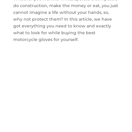
do construction, make the money or eat, you just
cannot imagine a life without your hands, so,
why not protect them? In this article, we have
got everything you need to know and exactly
what to look for while buying the best
motorcycle gloves for yourself.