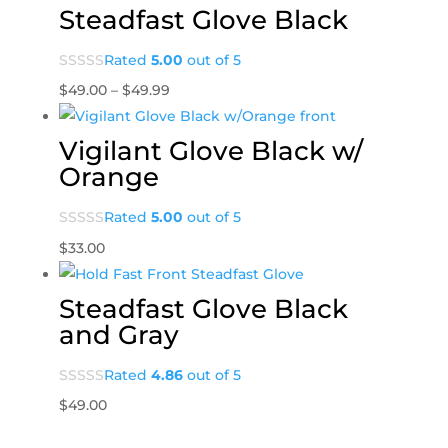
Steadfast Glove Black
Rated
5.00
out of 5
Price
$
49.00
–
$
49.99
range:
$49.00
Vigilant Glove Black w/
through
Orange
$49.99
Rated
5.00
out of 5
$
33.00
Steadfast Glove Black
and Gray
Rated
4.86
out of 5
$
49.00