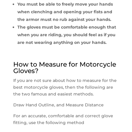
You must be able to freely move your hands
when clenching and opening your fists and
the armor must no rub against your hands.
The gloves must be comfortable enough that
when you are riding, you should feel as if you
are not wearing anything on your hands.
How to Measure for Motorcycle
Gloves?
If you are not sure about how to measure for the
best motorcycle gloves, then the following are
the two famous and easiest methods.
Draw Hand Outline, and Measure Distance
For an accurate, comfortable and correct glove
fitting, use the following method