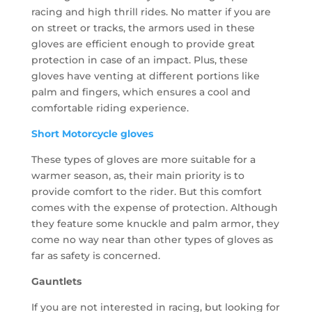
racing and high thrill rides. No matter if you are
on street or tracks, the armors used in these
gloves are efficient enough to provide great
protection in case of an impact. Plus, these
gloves have venting at different portions like
palm and fingers, which ensures a cool and
comfortable riding experience.
Short Motorcycle gloves
These types of gloves are more suitable for a
warmer season, as, their main priority is to
provide comfort to the rider. But this comfort
comes with the expense of protection. Although
they feature some knuckle and palm armor, they
come no way near than other types of gloves as
far as safety is concerned.
Gauntlets
If you are not interested in racing, but looking for