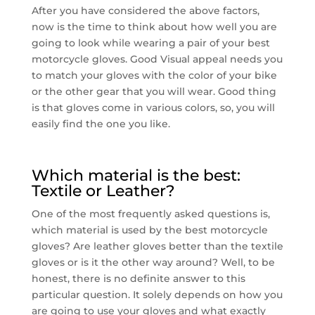
After you have considered the above factors,
now is the time to think about how well you are
going to look while wearing a pair of your best
motorcycle gloves. Good Visual appeal needs you
to match your gloves with the color of your bike
or the other gear that you will wear. Good thing
is that gloves come in various colors, so, you will
easily find the one you like.
Which material is the best:
Textile or Leather?
One of the most frequently asked questions is,
which material is used by the best motorcycle
gloves? Are leather gloves better than the textile
gloves or is it the other way around? Well, to be
honest, there is no definite answer to this
particular question. It solely depends on how you
are going to use your gloves and what exactly