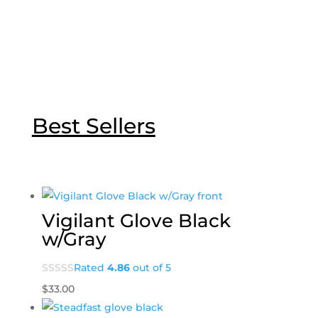
Best Sellers
Vigilant Glove Black
w/Gray
Rated
4.86
out of 5
$
33.00