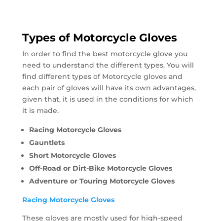
Types of Motorcycle Gloves
In order to find the best motorcycle glove you
need to understand the different types. You will
find different types of Motorcycle gloves and
each pair of gloves will have its own advantages,
given that, it is used in the conditions for which
it is made.
Racing Motorcycle Gloves
Gauntlets
Short Motorcycle Gloves
Off-Road or Dirt-Bike Motorcycle Gloves
Adventure or Touring Motorcycle Gloves
Racing Motorcycle Gloves
These gloves are mostly used for high-speed