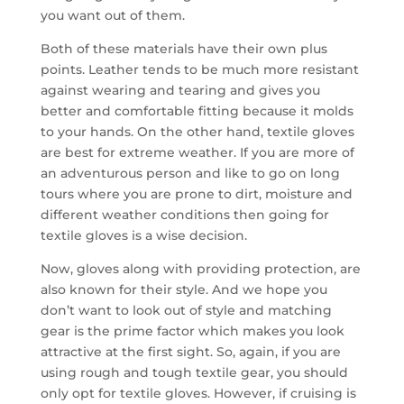
you want out of them.
Both of these materials have their own plus
points. Leather tends to be much more resistant
against wearing and tearing and gives you
better and comfortable fitting because it molds
to your hands. On the other hand, textile gloves
are best for extreme weather. If you are more of
an adventurous person and like to go on long
tours where you are prone to dirt, moisture and
different weather conditions then going for
textile gloves is a wise decision.
Now, gloves along with providing protection, are
also known for their style. And we hope you
don’t want to look out of style and matching
gear is the prime factor which makes you look
attractive at the first sight. So, again, if you are
using rough and tough textile gear, you should
only opt for textile gloves. However, if cruising is