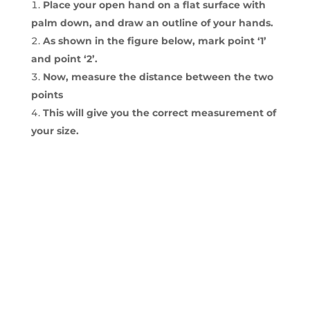
Place your open hand on a flat surface with
palm down, and draw an outline of your hands.
As shown in the figure below, mark point ‘1’
and point ‘2’.
Now, measure the distance between the two
points
This will give you the correct measurement of
your size.