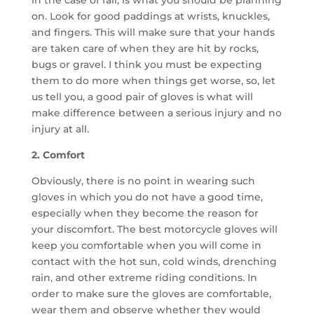
in the case of fall, is what you should be planning
on. Look for good paddings at wrists, knuckles,
and fingers. This will make sure that your hands
are taken care of when they are hit by rocks,
bugs or gravel. I think you must be expecting
them to do more when things get worse, so, let
us tell you, a good pair of gloves is what will
make difference between a serious injury and no
injury at all.
2. Comfort
Obviously, there is no point in wearing such
gloves in which you do not have a good time,
especially when they become the reason for
your discomfort. The best motorcycle gloves will
keep you comfortable when you will come in
contact with the hot sun, cold winds, drenching
rain, and other extreme riding conditions. In
order to make sure the gloves are comfortable,
wear them and observe whether they would