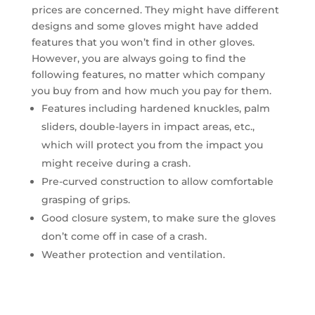
prices are concerned. They might have different
designs and some gloves might have added
features that you won’t find in other gloves.
However, you are always going to find the
following features, no matter which company
you buy from and how much you pay for them.
Features including hardened knuckles, palm
sliders, double-layers in impact areas, etc.,
which will protect you from the impact you
might receive during a crash.
Pre-curved construction to allow comfortable
grasping of grips.
Good closure system, to make sure the gloves
don’t come off in case of a crash.
Weather protection and ventilation.