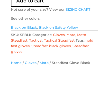
Add to cart
quantity
Not sure of your size? View our
SIZING CHART
See other colors:
Black on Black
,
Black on Safety Yellow
SKU:
SFBLK
Categories:
Gloves
,
Moto
,
Moto
Steadfast
,
Tactical
,
Tactical Steadfast
Tags:
hold
fast gloves
,
Steadfast black gloves
,
Steadfast
gloves
Home
/
Gloves
/
Moto
/ Steadfast Glove Black