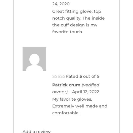
24, 2020
Great fitting glove, top
notch quality. The inside
the cuff design is my
favorite touch.
Rated
5
out of 5
Patrick crum
(verified
owner)
–
April 12, 2022
My favorite gloves.
Extremely well made and
comfortable.
Add a review