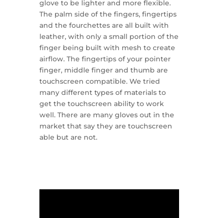
glove to be lighter and more flexible.
The palm side of the fingers, fingertips
and the fourchettes are all built with
leather, with only a small portion of the
finger being built with mesh to create
airflow. The fingertips of your pointer
finger, middle finger and thumb are
touchscreen compatible. We tried
many different types of materials to
get the touchscreen ability to work
well. There are many gloves out in the
market that say they are touchscreen
able but are not.