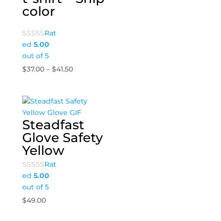
color
Rat
ed
5.00
out of 5
Price
$
37.00
–
$
41.50
range:
$37.00
through
$41.50
Steadfast
Glove Safety
Yellow
Rat
ed
5.00
out of 5
$
49.00