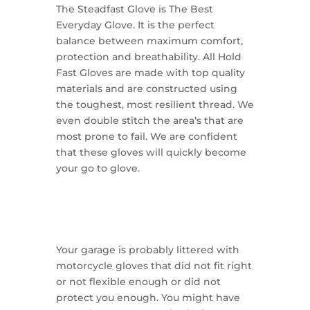
The Steadfast Glove is The Best
Everyday Glove. It is the perfect
balance between maximum comfort,
protection and breathability. All Hold
Fast Gloves are made with top quality
materials and are constructed using
the toughest, most resilient thread. We
even double stitch the area’s that are
most prone to fail. We are confident
that these gloves will quickly become
your go to glove.
Your garage is probably littered with
motorcycle gloves that did not fit right
or not flexible enough or did not
protect you enough. You might have