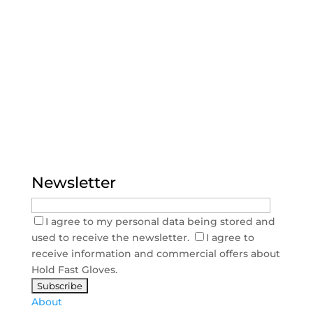
Newsletter
I agree to my personal data being stored and
used to receive the newsletter.
I agree to
receive information and commercial offers about
Hold Fast Gloves.
About