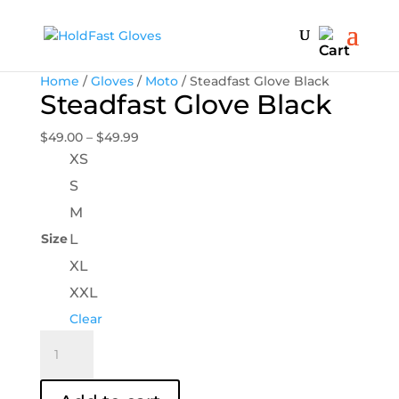
Home
/
Gloves
/
Moto
/ Steadfast Glove Black
Steadfast Glove Black
Price
$
49.00
–
$
49.99
range:
XS
$49.00
S
through
M
$49.99
Size
L
XL
XXL
Clear
Steadfast
Glove
Black