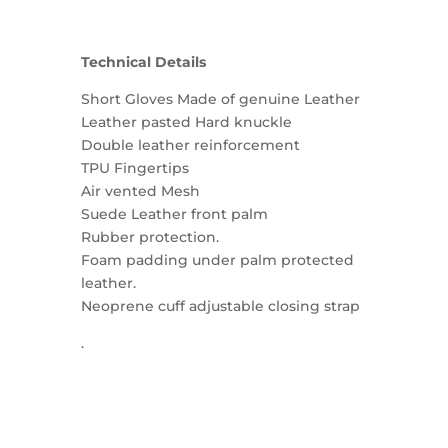
Technical Details
Short Gloves Made of genuine Leather
Leather pasted Hard knuckle
Double leather reinforcement
TPU Fingertips
Air vented Mesh
Suede Leather front palm
Rubber protection.
Foam padding under palm protected
leather.
Neoprene cuff adjustable closing strap
.