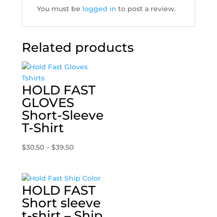
You must be
logged in
to post a review.
Related products
HOLD FAST
GLOVES
Short-Sleeve
T-Shirt
Price
$
30.50
–
$
39.50
range:
$30.50
through
HOLD FAST
$39.50
Short sleeve
t-shirt – Ship