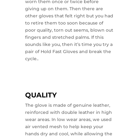
worn them once or twice before
giving up on them. Then there are
other gloves that felt right but you had
to retire them too soon because of
poor quality, torn out seems, blown out
fingers and stretched palms. If this
sounds like you, then it’s time you try a
pair of Hold Fast Gloves and break the
cycle..
QUALITY
The glove is made of genuine leather,
reinforced with double leather in high
wear areas. In low wear areas, we used
air vented mesh to help keep your
hands dry and cool, while allowing the