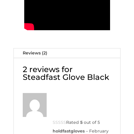
Reviews (2)
2 reviews for
Steadfast Glove Black
Rated
5
out of 5
holdfastgloves
–
February