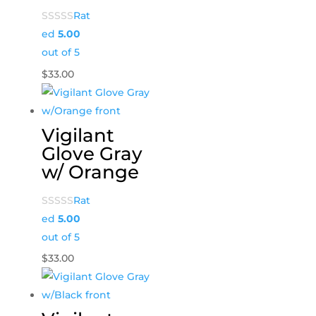
Rat
ed
5.00
out of 5
$
33.00
Vigilant
Glove Gray
w/ Orange
Rat
ed
5.00
out of 5
$
33.00