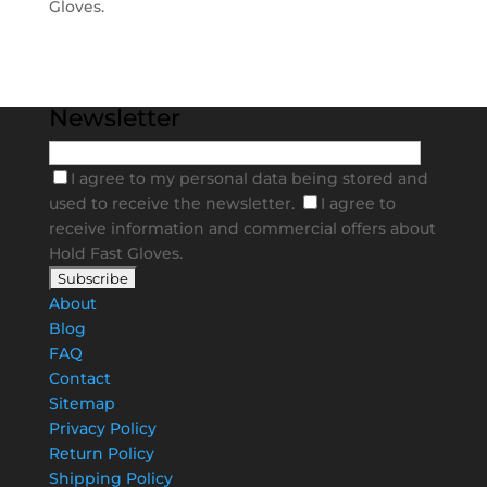
Gloves.
Newsletter
I agree to my personal data being stored and
used to receive the newsletter.
I agree to
receive information and commercial offers about
Hold Fast Gloves.
About
Blog
FAQ
Contact
Sitemap
Privacy Policy
Return Policy
Shipping Policy