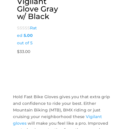
Vigilant
Glove Gray
w/ Black
Rat
ed
5.00
out of 5
$
33.00
Hold Fast Bike Gloves gives you that extra grip
and confidence to ride your best. Either
Mountain Biking (MTB), BMX riding or just
cruising your neighborhood these
Vigilant
gloves
will make you feel like a pro. Improved