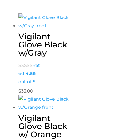
Vigilant
Glove Black
w/Gray
Rat
ed
4.86
out of 5
$
33.00
Vigilant
Glove Black
w/ Orange