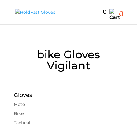
bike Gloves
Vigilant
Gloves
Moto
Bike
Tactical