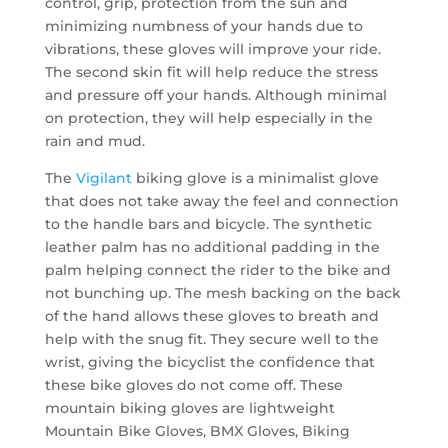
control, grip, protection from the sun and
minimizing numbness of your hands due to
vibrations, these gloves will improve your ride.
The second skin fit will help reduce the stress
and pressure off your hands. Although minimal
on protection, they will help especially in the
rain and mud.
The
Vigilant
biking glove is a minimalist glove
that does not take away the feel and connection
to the handle bars and bicycle. The synthetic
leather palm has no additional padding in the
palm helping connect the rider to the bike and
not bunching up. The mesh backing on the back
of the hand allows these gloves to breath and
help with the snug fit. They secure well to the
wrist, giving the bicyclist the confidence that
these bike gloves do not come off. These
mountain biking gloves are lightweight
Mountain Bike Gloves, BMX Gloves, Biking