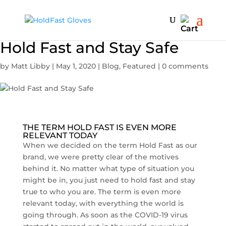
Hold Fast and Stay Safe
by
Matt Libby
|
May 1, 2020
|
Blog
,
Featured
|
0 comments
THE TERM HOLD FAST IS EVEN MORE
RELEVANT TODAY
When we decided on the term Hold Fast as our
brand, we were pretty clear of the motives
behind it. No matter what type of situation you
might be in, you just need to hold fast and stay
true to who you are. The term is even more
relevant today, with everything the world is
going through. As soon as the COVID-19 virus