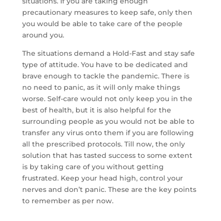
situations. If you are taking enough
precautionary measures to keep safe, only then
you would be able to take care of the people
around you.
The situations demand a Hold-Fast and stay safe
type of attitude. You have to be dedicated and
brave enough to tackle the pandemic. There is
no need to panic, as it will only make things
worse. Self-care would not only keep you in the
best of health, but it is also helpful for the
surrounding people as you would not be able to
transfer any virus onto them if you are following
all the prescribed protocols. Till now, the only
solution that has tasted success to some extent
is by taking care of you without getting
frustrated. Keep your head high, control your
nerves and don’t panic. These are the key points
to remember as per now.