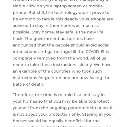
single click on your laptop screen or mobile
phone. But still, the technology didn’t prove to
be enough to tackle this deadly virus. People are
advised to stay in their homes as much as
possible. Stay home, stay safe is the new life
hack. The government authorities have
announced that the people should avoid social
interactions and gatherings till the COVID-19 is
completely removed from the world. All of us
need to take these instructions clearly. We have
an example of the countries who took such
instructions for granted and are now facing the
battle of death.
Therefore, the time is to hold fast and stay in
your homes so that you may be able to protect
yourself from the ongoing pandemic situation. It
is not about your protection only. Staying in your
houses would be equally beneficial for the