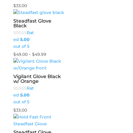
$
33.00
Steadfast Glove
Black
Rat
ed
5.00
out of 5
Price
$
49.00
–
$
49.99
range:
$49.00
through
Vigilant Glove Black
w/ Orange
$49.99
Rat
ed
5.00
out of 5
$
33.00
Steadfast Glove