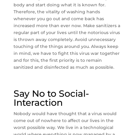
body and start doing what it is known for.
Therefore, the vitality of washing hands
whenever you go out and come back has
increased more than ever now. Make sanitizers a
regular part of your lives until the notorious virus
is thrown away completely. Avoid unnecessary
touching of the things around you. Always keep
in mind, we have to fight this virus war together
and for this, the first priority is to remain
sanitized and disinfected as much as possible.
Say No to Social-
Interaction
Nobody would have thought that a virus would
come out of nowhere to affect our lives in the
worst possible way. We live in a technological
world where everything is now managed by a