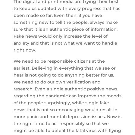
The digital and print media are trying their best
to keep us updated with every progress that has
been made so far. Even then, if you have
something new to tell the people, always make
sure that it is an authentic piece of information.
Fake news would only increase the level of
anxiety and that is not what we want to handle
right now.
We need to be responsible citizens at the
earliest. Believing in everything that we see or
hear is not going to do anything better for us.
We need to do our own verification and
research. Even a single authentic positive news
regarding the pandemic can improve the moods
of the people surprisingly, while single fake
news that is not so encouraging would result in
more panic and mental depression issues. Now is
the right time to act responsibly so that we
might be able to defeat the fatal virus with flying