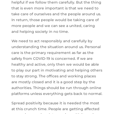
helpful if we follow them carefully. But the thing
that is even more important is that we need to
take care of ourselves and the people around us.
In return, those people would be taking care of
more people and we can see a united, caring
and helping society in no time.
We need to act responsibly and carefully by
understanding the situation around us. Personal
care is the primary requirement as far as the
safety from COVID-19 is concerned. If we are
healthy and active, only then we would be able
to play our part in motivating and helping others
to stay strong. The offices and working places
are mostly closed and it is a good step by the
authorities. Things should be run through online
platforms unless everything gets back to normal.
Spread positivity because it is needed the most
at this crunch time. People are getting affected