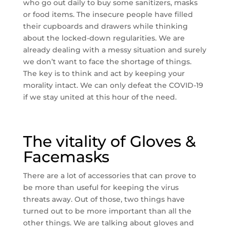
who go out daily to buy some sanitizers, masks
or food items. The insecure people have filled
their cupboards and drawers while thinking
about the locked-down regularities. We are
already dealing with a messy situation and surely
we don’t want to face the shortage of things.
The key is to think and act by keeping your
morality intact. We can only defeat the COVID-19
if we stay united at this hour of the need.
The vitality of Gloves &
Facemasks
There are a lot of accessories that can prove to
be more than useful for keeping the virus
threats away. Out of those, two things have
turned out to be more important than all the
other things. We are talking about gloves and