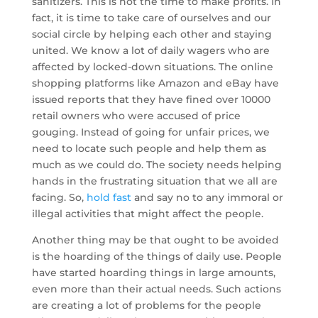
sanitizers. This is not the time to make profits. In
fact, it is time to take care of ourselves and our
social circle by helping each other and staying
united. We know a lot of daily wagers who are
affected by locked-down situations. The online
shopping platforms like Amazon and eBay have
issued reports that they have fined over 10000
retail owners who were accused of price
gouging. Instead of going for unfair prices, we
need to locate such people and help them as
much as we could do. The society needs helping
hands in the frustrating situation that we all are
facing. So,
hold fast
and say no to any immoral or
illegal activities that might affect the people.
Another thing may be that ought to be avoided
is the hoarding of the things of daily use. People
have started hoarding things in large amounts,
even more than their actual needs. Such actions
are creating a lot of problems for the people