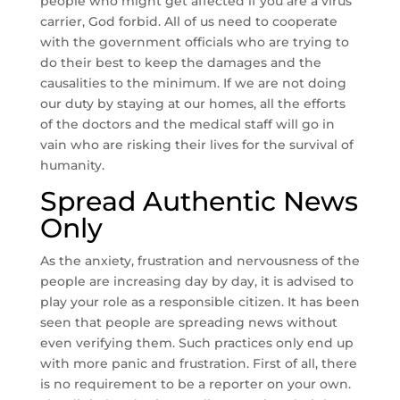
people who might get affected if you are a virus
carrier, God forbid. All of us need to cooperate
with the government officials who are trying to
do their best to keep the damages and the
causalities to the minimum. If we are not doing
our duty by staying at our homes, all the efforts
of the doctors and the medical staff will go in
vain who are risking their lives for the survival of
humanity.
Spread Authentic News
Only
As the anxiety, frustration and nervousness of the
people are increasing day by day, it is advised to
play your role as a responsible citizen. It has been
seen that people are spreading news without
even verifying them. Such practices only end up
with more panic and frustration. First of all, there
is no requirement to be a reporter on your own.