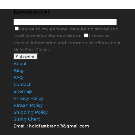
Newsletter
I agree to my personal data being stored and
used to receive the newsletter.
I agree to
receive information and commercial offers about
Hold Fast Gloves.
About
Blog
FAQ
Contact
Sitemap
Privacy Policy
Return Policy
Shipping Policy
Sizing Chart
Email :
holdfastbrand7@gmail.com