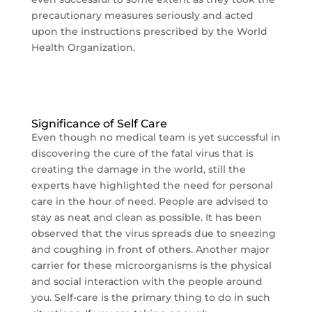
precautionary measures seriously and acted
upon the instructions prescribed by the World
Health Organization.
Significance of Self Care
Even though no medical team is yet successful in
discovering the cure of the fatal virus that is
creating the damage in the world, still the
experts have highlighted the need for personal
care in the hour of need. People are advised to
stay as neat and clean as possible. It has been
observed that the virus spreads due to sneezing
and coughing in front of others. Another major
carrier for these microorganisms is the physical
and social interaction with the people around
you. Self-care is the primary thing to do in such