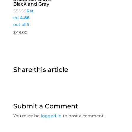
Black and Gray
Rat
ed
4.86
out of 5
$
49.00
Share this article
Submit a Comment
You must be
logged in
to post a comment.