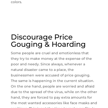
colors.
Discourage Price
Gouging & Hoarding
Some people are cruel and emotionless that
they try to make money at the expense of the
poor and needy. Since always, whenever a
natural disaster came to a place, the
businessmen were accused of price gouging.
The same is happening in the current situation.
On the one hand, people are worried and afraid
due to the spread of the virus, while on the other
hand, they are forced to pay extra amounts for
the most wanted accessories like face masks and