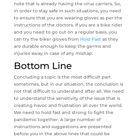
note that is already having the virus carriers. So,
in order to stay safe in such situations, you need
to ensure that you are wearing gloves as per the
instructions of the doctors. If you are a bike rider
and you need to go out on a regular basis, you
can try the biker gloves from
Hold Fast
as they
are durable enough to keep the germs and
injuries away in case of any mishap.
Bottom Line
Concluding a topic is the most difficult part
sometimes, but in our situation, the conclusion is
not that difficult to understand after all. We need
to understand the sensitivity of the issue that is
creating havoc and frustration all over the world.
We need to hold fast and strong to fight the
pandemic together. A large number of
instructions and suggestions are presented
before you in the above lines that could be