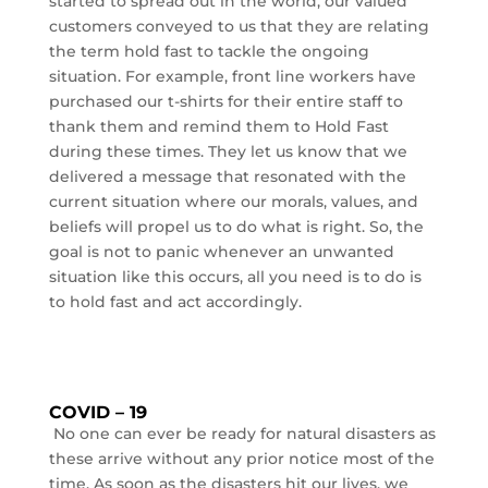
started to spread out in the world, our valued
customers conveyed to us that they are relating
the term hold fast to tackle the ongoing
situation. For example, front line workers have
purchased our t-shirts for their entire staff to
thank them and remind them to Hold Fast
during these times. They let us know that we
delivered a message that resonated with the
current situation where our morals, values, and
beliefs will propel us to do what is right. So, the
goal is not to panic whenever an unwanted
situation like this occurs, all you need is to do is
to hold fast and act accordingly.
COVID – 19
No one can ever be ready for natural disasters as
these arrive without any prior notice most of the
time. As soon as the disasters hit our lives, we