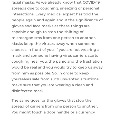
facial masks. As we already know that COVID-19
spreads due to coughing, sneezing or personal
interactions. Every medical expert has told the
people again and again about the significance of
gloves and face masks as these things are
capable enough to stop the shifting of
microorganisms from one person to another.
Masks keep the viruses away when someone
sneezes in front of you. If you are not wearing a
mask and someone having virus carriers starts
coughing near you, the panic and the frustration
would be real and you would try to keep us away
from him as possible. So, in order to keep
yourselves safe from such unwanted situations,
make sure that you are wearing a clean and
disinfected mask.
The same goes for the gloves that stop the
spread of carriers from one person to another.
You might touch a door handle or a currency