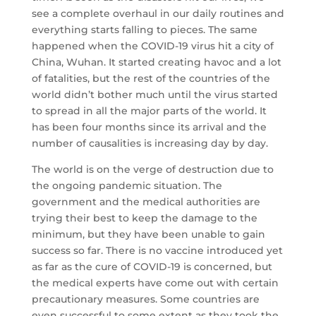
see a complete overhaul in our daily routines and
everything starts falling to pieces. The same
happened when the COVID-19 virus hit a city of
China, Wuhan. It started creating havoc and a lot
of fatalities, but the rest of the countries of the
world didn’t bother much until the virus started
to spread in all the major parts of the world. It
has been four months since its arrival and the
number of causalities is increasing day by day.
The world is on the verge of destruction due to
the ongoing pandemic situation. The
government and the medical authorities are
trying their best to keep the damage to the
minimum, but they have been unable to gain
success so far. There is no vaccine introduced yet
as far as the cure of COVID-19 is concerned, but
the medical experts have come out with certain
precautionary measures. Some countries are
even successful to some extent as they took the