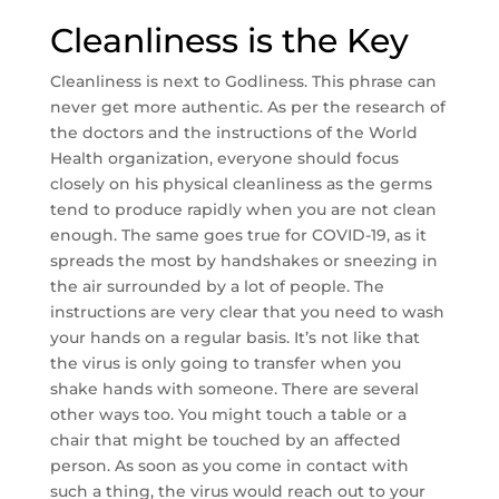
Cleanliness is the Key
Cleanliness is next to Godliness. This phrase can
never get more authentic. As per the research of
the doctors and the instructions of the World
Health organization, everyone should focus
closely on his physical cleanliness as the germs
tend to produce rapidly when you are not clean
enough. The same goes true for COVID-19, as it
spreads the most by handshakes or sneezing in
the air surrounded by a lot of people. The
instructions are very clear that you need to wash
your hands on a regular basis. It’s not like that
the virus is only going to transfer when you
shake hands with someone. There are several
other ways too. You might touch a table or a
chair that might be touched by an affected
person. As soon as you come in contact with
such a thing, the virus would reach out to your