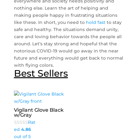
everywhere and society needs positivity and
nothing else. Learn the art of helping and
making people happy in frustrating situations
like these. In short, you need to
hold fast
to stay
safe and healthy. The situations demand unity,
care and loving behavior towards the people all
around. Let’s stay strong and hopeful that the
notorious COVID-19 would go away in the near
future and everything would get back to normal
with flying colors.
Best Sellers
Vigilant Glove Black
w/Gray
Rat
ed
4.86
out of 5