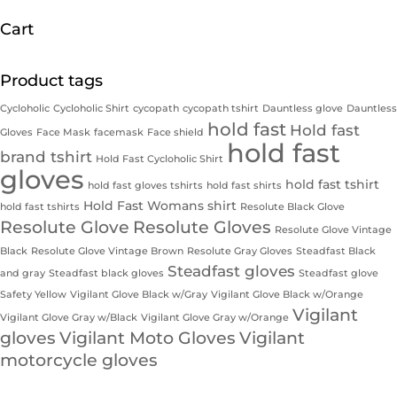
Cart
Product tags
Cycloholic
Cycloholic Shirt
cycopath
cycopath tshirt
Dauntless glove
Dauntless
hold fast
Hold fast
Gloves
Face Mask
facemask
Face shield
hold fast
brand tshirt
Hold Fast Cycloholic Shirt
gloves
hold fast tshirt
hold fast gloves tshirts
hold fast shirts
Hold Fast Womans shirt
hold fast tshirts
Resolute Black Glove
Resolute Glove
Resolute Gloves
Resolute Glove Vintage
Black
Resolute Glove Vintage Brown
Resolute Gray Gloves
Steadfast Black
Steadfast gloves
and gray
Steadfast black gloves
Steadfast glove
Safety Yellow
Vigilant Glove Black w/Gray
Vigilant Glove Black w/Orange
Vigilant
Vigilant Glove Gray w/Black
Vigilant Glove Gray w/Orange
gloves
Vigilant Moto Gloves
Vigilant
motorcycle gloves